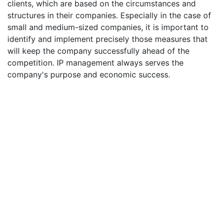
clients, which are based on the circumstances and
structures in their companies. Especially in the case of
small and medium-sized companies, it is important to
identify and implement precisely those measures that
will keep the company successfully ahead of the
competition. IP management always serves the
company's purpose and economic success.