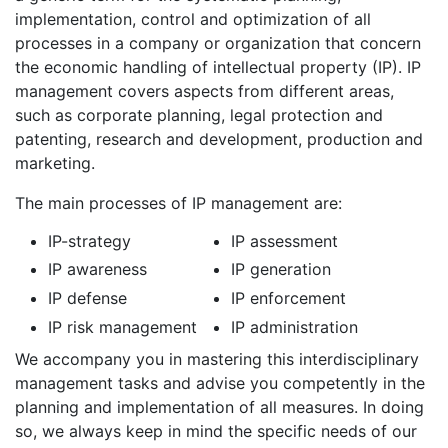
implementation, control and optimization of all
processes in a company or organization that concern
the economic handling of intellectual property (IP). IP
management covers aspects from different areas,
such as corporate planning, legal protection and
patenting, research and development, production and
marketing.
The main processes of IP management are:
IP-strategy
IP assessment
IP awareness
IP generation
IP defense
IP enforcement
IP risk management
IP administration
We accompany you in mastering this interdisciplinary
management tasks and advise you competently in the
planning and implementation of all measures. In doing
so, we always keep in mind the specific needs of our