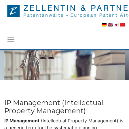
IP Management (Intellectual
Property Management)
IP Management
(Intellectual Property Management) is
a generic term for the systematic planning,