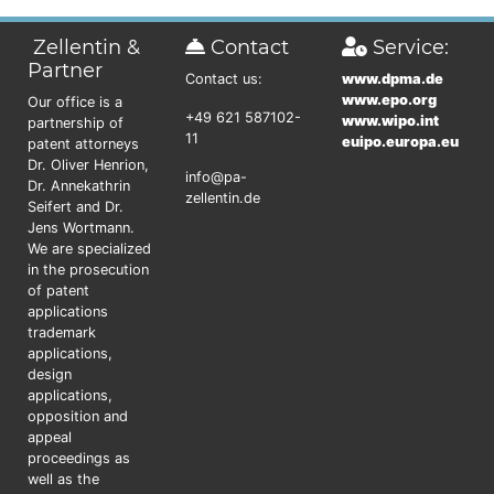
Zellentin &
Contact
Service:
Partner
Contact us:
www.dpma.de
www.epo.org
Our office is a
+49 621 587102-
www.wipo.int
partnership of
11
euipo.europa.eu
patent attorneys
Dr. Oliver Henrion,
info@pa-
Dr. Annekathrin
zellentin.de
Seifert and Dr.
Jens Wortmann.
We are specialized
in the prosecution
of patent
applications
trademark
applications,
design
applications,
opposition and
appeal
proceedings as
well as the